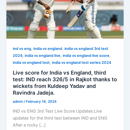
,
,
ind vs eng
india vs england
india vs england 3rd test
,
,
,
2024
india vs england live
india vs england live score
,
india vs england test
india vs england test series 2024
Live score for India vs England, third
test: IND reach 326/5 in Rajkot thanks to
wickets from Kuldeep Yadav and
Ravindra Jadeja.
admin
/
February 16, 2024
IND vs ENG 3rd Test Live Score Updates:Live
updates for the third test between IND and ENG
After a rocky […]