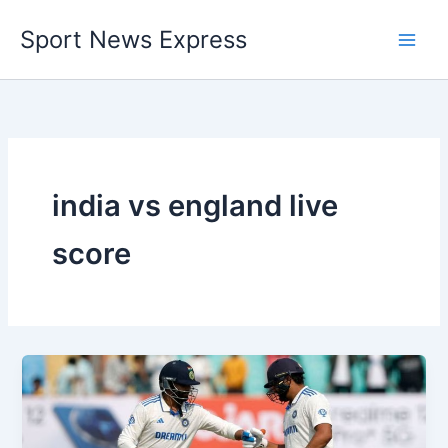
Skip
Sport News Express
to
content
india vs england live
score