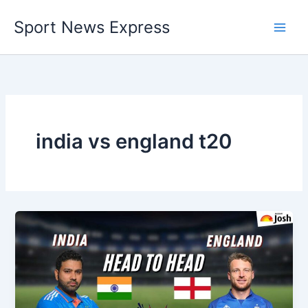
Skip
Sport News Express
to
content
india vs england t20