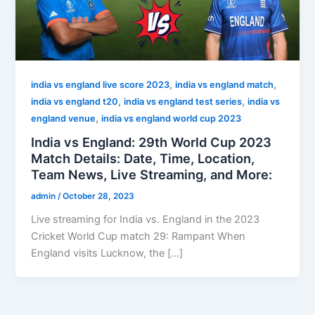
,
,
india vs england live score 2023
india vs england match
,
,
india vs england t20
india vs england test series
india vs
,
england venue
india vs england world cup 2023
India vs England: 29th World Cup 2023
Match Details: Date, Time, Location,
Team News, Live Streaming, and More:
admin
/
October 28, 2023
Live streaming for India vs. England in the 2023
Cricket World Cup match 29: Rampant When
England visits Lucknow, the […]