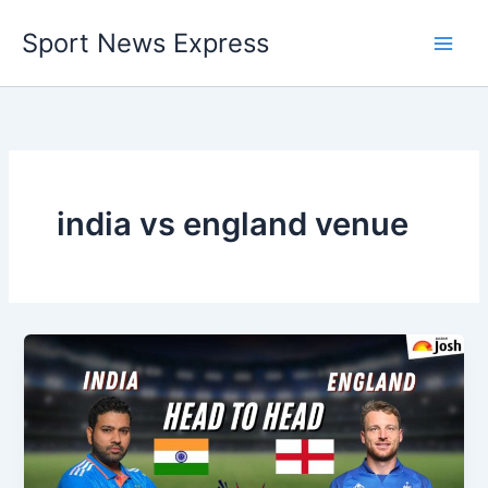
Skip
Sport News Express
to
content
india vs england venue