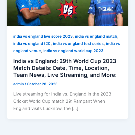
,
,
india vs england live score 2023
india vs england match
,
,
india vs england t20
india vs england test series
india vs
,
england venue
india vs england world cup 2023
India vs England: 29th World Cup 2023
Match Details: Date, Time, Location,
Team News, Live Streaming, and More:
admin
/
October 28, 2023
Live streaming for India vs. England in the 2023
Cricket World Cup match 29: Rampant When
England visits Lucknow, the […]