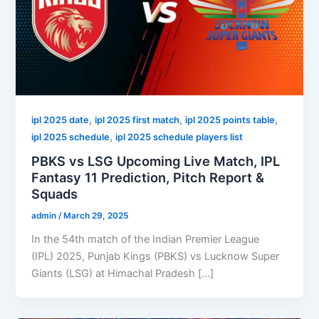
,
,
,
ipl 2025 date
ipl 2025 first match
ipl 2025 points table
,
ipl 2025 schedule
ipl 2025 schedule players list
PBKS vs LSG Upcoming Live Match, IPL
Fantasy 11 Prediction, Pitch Report &
Squads
admin
/
March 29, 2025
In the 54th match of the Indian Premier League
(IPL) 2025, Punjab Kings (PBKS) vs Lucknow Super
Giants (LSG) at Himachal Pradesh […]