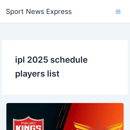
Skip
Sport News Express
to
content
ipl 2025 schedule
players list