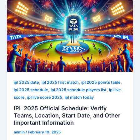
,
,
,
ipl 2025 date
ipl 2025 first match
ipl 2025 points table
,
,
ipl 2025 schedule
ipl 2025 schedule players list
ipl live
,
,
score
ipl live score 2025
ipl match today
IPL 2025 Official Schedule: Verify
Teams, Location, Start Date, and Other
Important Information
admin
/
February 19, 2025