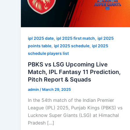
,
,
ipl 2025 date
ipl 2025 first match
ipl 2025
,
,
points table
ipl 2025 schedule
ipl 2025
schedule players list
PBKS vs LSG Upcoming Live
Match, IPL Fantasy 11 Prediction,
Pitch Report & Squads
admin
/
March 29, 2025
In the 54th match of the Indian Premier
League (IPL) 2025, Punjab Kings (PBKS) vs
Lucknow Super Giants (LSG) at Himachal
Pradesh […]