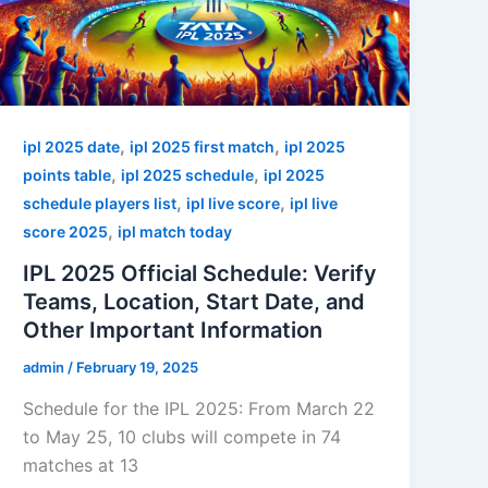
,
,
ipl 2025 date
ipl 2025 first match
ipl 2025
,
,
points table
ipl 2025 schedule
ipl 2025
,
,
schedule players list
ipl live score
ipl live
,
score 2025
ipl match today
IPL 2025 Official Schedule: Verify
Teams, Location, Start Date, and
Other Important Information
admin
/
February 19, 2025
Schedule for the IPL 2025: From March 22
to May 25, 10 clubs will compete in 74
matches at 13