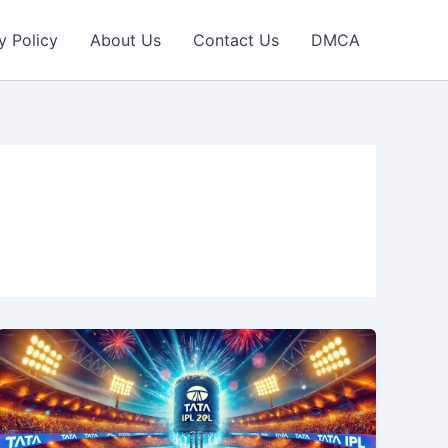
y Policy
About Us
Contact Us
DMCA