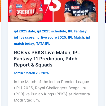
,
,
,
ipl 2025 date
ipl 2025 schedule
IPL Fantasy
,
,
,
ipl live score
ipl live score 2025
IPL Match
ipl
,
match today
TATA IPL
RCB vs PBKS Live Match, IPL
Fantasy 11 Prediction, Pitch
Report & Squads
admin
/
March 26, 2025
In the Match of the Indian Premier League
(IPL) 2025, Royal Challengers Bengaluru
(RCB) vs Punjab Kings (PBKS) at Narendra
Modi Stadium,