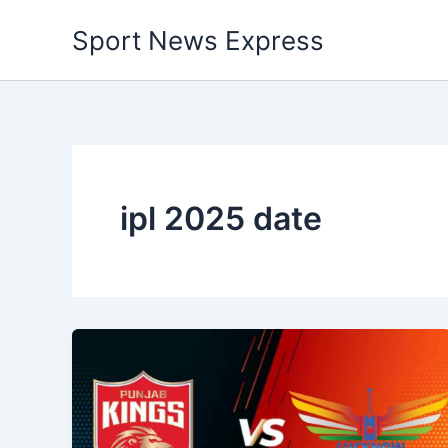
Skip
Sport News Express
to
content
ipl 2025 date