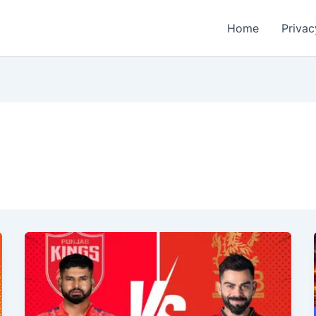
Home
Privac