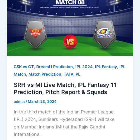
,
,
,
,
CSK vs GT
Dream11 Prediction
IPL 2024
IPL Fantasy
IPL
,
,
Match
Match Prediction
TATA IPL
SRH vs MI Live Match, IPL Fantasy 11
Prediction, Pitch Report & Squads
admin
/
March 23, 2024
In the third match of the Indian Premier League
(IPL) 2024, Sunrisers Hyderabad (SRH) will take
on Mumbai Indians (MI) at the Rajiv Gandhi
International