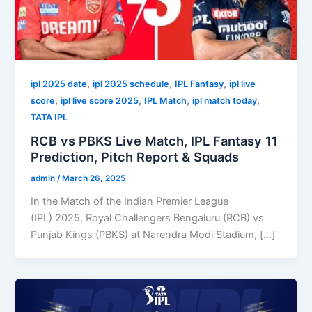
,
,
,
ipl 2025 date
ipl 2025 schedule
IPL Fantasy
ipl live
,
,
,
,
score
ipl live score 2025
IPL Match
ipl match today
TATA IPL
RCB vs PBKS Live Match, IPL Fantasy 11
Prediction, Pitch Report & Squads
admin
/
March 26, 2025
In the Match of the Indian Premier League
(IPL) 2025, Royal Challengers Bengaluru (RCB) vs
Punjab Kings (PBKS) at Narendra Modi Stadium, […]