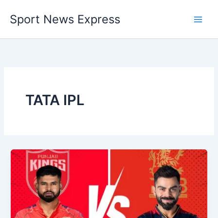
Skip
Sport News Express
to
content
TATA IPL