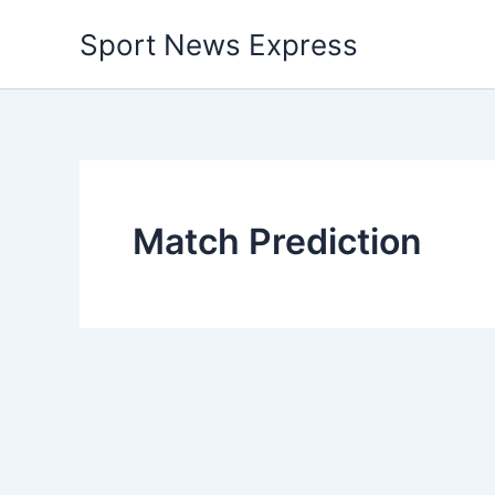
Skip
Sport News Express
to
content
Match Prediction