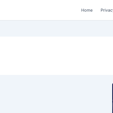
Home
Privac