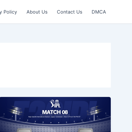
y Policy
About Us
Contact Us
DMCA