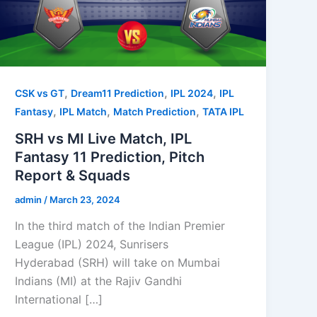
,
,
,
CSK vs GT
Dream11 Prediction
IPL 2024
IPL
,
,
,
Fantasy
IPL Match
Match Prediction
TATA IPL
SRH vs MI Live Match, IPL
Fantasy 11 Prediction, Pitch
Report & Squads
admin
/
March 23, 2024
In the third match of the Indian Premier
League (IPL) 2024, Sunrisers
Hyderabad (SRH) will take on Mumbai
Indians (MI) at the Rajiv Gandhi
International […]