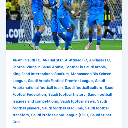
,
,
,
,
Al-Ahli Saudi FC
Al-Hilal SFC
Al-Ittihad FC
Al-Nassr FC
,
,
Football clubs in Saudi Arabia
Football in Saudi Arabia
,
King Fahd International Stadium
Mohammed Bin Salman
,
,
League
Saudi Arabia Football Premier League
Saudi
,
,
Arabia national football team
Saudi football culture
Saudi
,
,
Football Federation
Saudi football history
Saudi football
,
,
leagues and competitions
Saudi football news
Saudi
,
,
football players
Saudi football stadiums
Saudi football
,
,
transfers
Saudi Professional League (SPL)
Saudi Super
Cup