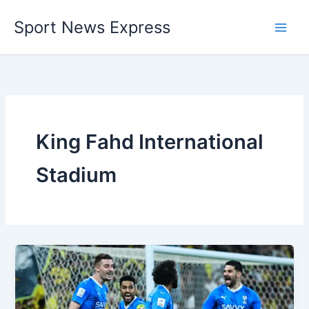
Skip
Sport News Express
to
content
King Fahd International
Stadium