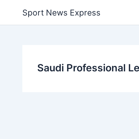
Skip
Sport News Express
to
content
Saudi Professional L