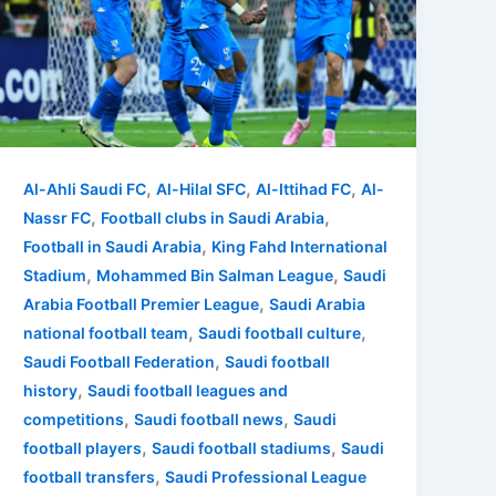
,
,
,
Al-Ahli Saudi FC
Al-Hilal SFC
Al-Ittihad FC
Al-
,
,
Nassr FC
Football clubs in Saudi Arabia
,
Football in Saudi Arabia
King Fahd International
,
,
Stadium
Mohammed Bin Salman League
Saudi
,
Arabia Football Premier League
Saudi Arabia
,
,
national football team
Saudi football culture
,
Saudi Football Federation
Saudi football
,
history
Saudi football leagues and
,
,
competitions
Saudi football news
Saudi
,
,
football players
Saudi football stadiums
Saudi
,
football transfers
Saudi Professional League