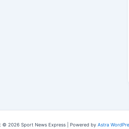
t © 2026 Sport News Express | Powered by
Astra WordPr