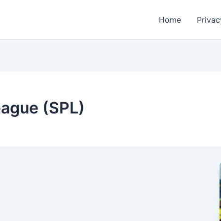
Home
Privac
eague (SPL)