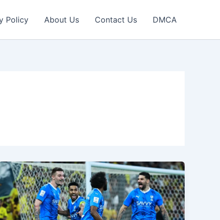
y Policy
About Us
Contact Us
DMCA