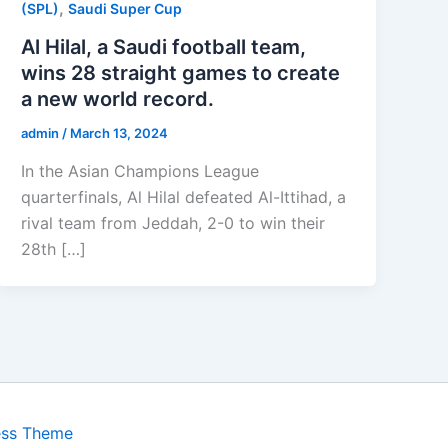
,
(SPL)
Saudi Super Cup
Al Hilal, a Saudi football team,
wins 28 straight games to create
a new world record.
admin
/
March 13, 2024
In the Asian Champions League
quarterfinals, Al Hilal defeated Al-Ittihad, a
rival team from Jeddah, 2-0 to win their
28th […]
ess Theme