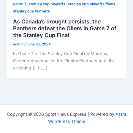
,
,
,
game 7
stanley cup playoffs
stanley cup playoffs finals
stanley cup winners
As Canada’s drought persists, the
Panthers defeat the Oilers in Game 7 of
the Stanley Cup Final
admin
/
June 25, 2024
In Game 7 of the Stanley Cup Final on Monday,
Carter Verhaeghe led the Florida Panthers to a title-
clinching 2-1 […]
Copyright © 2026 Sport News Express | Powered by
Astra
WordPress Theme