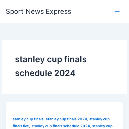
Skip
Sport News Express
to
content
stanley cup finals
schedule 2024
,
,
stanley cup finals
stanley cup finals 2024
stanley cup
,
,
finals live
stanley cup finals schedule 2024
stanley cup