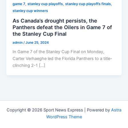
,
,
,
game 7
stanley cup playoffs
stanley cup playoffs finals
stanley cup winners
As Canada’s drought persists, the
Panthers defeat the Oilers in Game 7 of
the Stanley Cup Final
admin
/
June 25, 2024
In Game 7 of the Stanley Cup Final on Monday,
Carter Verhaeghe led the Florida Panthers to a title-
clinching 2-1 […]
Copyright © 2026 Sport News Express | Powered by
Astra
WordPress Theme