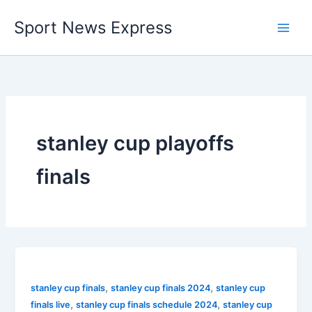
Skip
Sport News Express
to
content
stanley cup playoffs
finals
,
,
stanley cup finals
stanley cup finals 2024
stanley cup
,
,
finals live
stanley cup finals schedule 2024
stanley cup