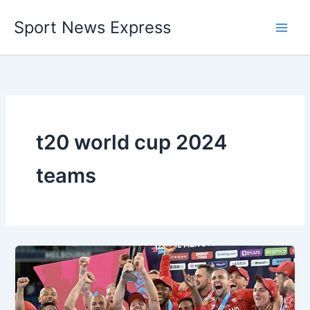
Skip
Sport News Express
to
content
t20 world cup 2024
teams