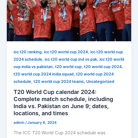
,
,
icc t20 ranking
icc t20 world cup 2024
icc t20 world cup
,
,
2024 schedule
icc t20 world cup ind vs pak
icc t20 world
,
,
,
cup india vs pakistan
t20 world cup
t20 world cup 2024
,
t20 world cup 2024 india squad
t20 world cup 2024
,
,
schedule
t20 world cup 2024 teams
Uncategorized
T20 World Cup calendar 2024:
Complete match schedule, including
India vs. Pakistan on June 9; dates,
locations, and times
admin
/
January 6, 2024
The ICC T20 World Cup 2024 schedule was