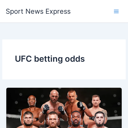
Skip
Sport News Express
to
content
UFC betting odds