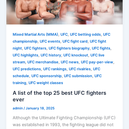
,
,
,
Mixed Martial Arts (MMA)
UFC
UFC betting odds
UFC
,
,
,
championship
UFC events
UFC fight card
UFC fight
,
,
,
,
night
UFC fighters
UFC fighters biography
UFC fights
,
,
,
UFC highlights
UFC history
UFC knockout
UFC live
,
,
,
,
stream
UFC merchandise
UFC news
UFC pay-per-view
,
,
,
UFC predictions
UFC rankings
UFC rivalries
UFC
,
,
,
schedule
UFC sponsorship
UFC submission
UFC
,
training
UFC weight classes
A list of the top 25 best UFC fighters
ever
admin
/
January 18, 2025
Although the Ultimate Fighting Championship (UFC)
was established in 1993, the fighting league did not