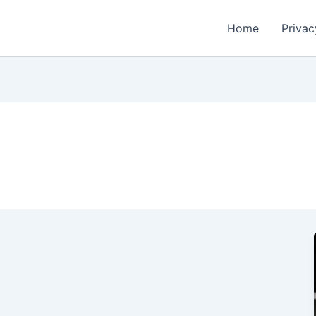
Home
Privac