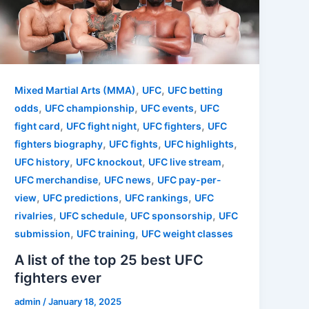
,
,
Mixed Martial Arts (MMA)
UFC
UFC betting
,
,
,
odds
UFC championship
UFC events
UFC
,
,
,
fight card
UFC fight night
UFC fighters
UFC
,
,
,
fighters biography
UFC fights
UFC highlights
,
,
,
UFC history
UFC knockout
UFC live stream
,
,
UFC merchandise
UFC news
UFC pay-per-
,
,
,
view
UFC predictions
UFC rankings
UFC
,
,
,
rivalries
UFC schedule
UFC sponsorship
UFC
,
,
submission
UFC training
UFC weight classes
A list of the top 25 best UFC
fighters ever
admin
/
January 18, 2025