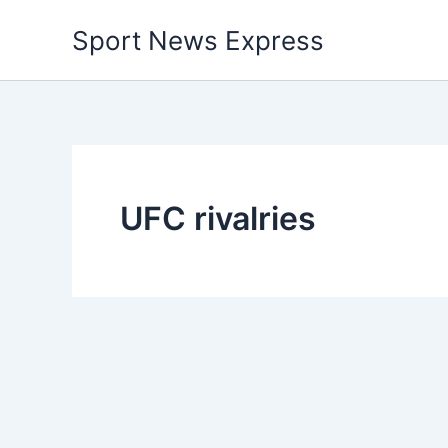
Skip
Sport News Express
to
content
UFC rivalries