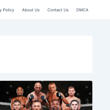
y Policy
About Us
Contact Us
DMCA