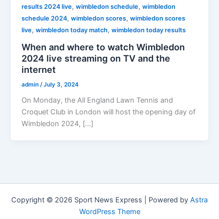
,
,
results 2024 live
wimbledon schedule
wimbledon
,
,
schedule 2024
wimbledon scores
wimbledon scores
,
,
live
wimbledon today match
wimbledon today results
When and where to watch Wimbledon
2024 live streaming on TV and the
internet
admin
/
July 3, 2024
On Monday, the All England Lawn Tennis and
Croquet Club in London will host the opening day of
Wimbledon 2024, […]
Copyright © 2026 Sport News Express | Powered by
Astra
WordPress Theme