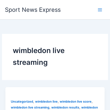
Skip
Sport News Express
to
content
wimbledon live
streaming
,
,
,
Uncategorized
wimbledon live
wimbledon live score
,
,
wimbledon live streaming
wimbledon results
wimbledon