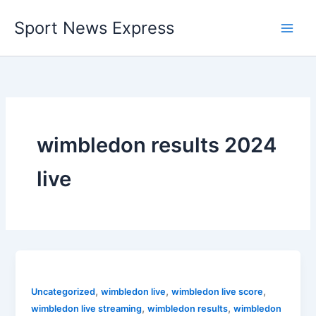
Skip
Sport News Express
to
content
wimbledon results 2024
live
,
,
,
Uncategorized
wimbledon live
wimbledon live score
,
,
wimbledon live streaming
wimbledon results
wimbledon