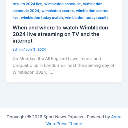
,
,
results 2024 live
wimbledon schedule
wimbledon
,
,
schedule 2024
wimbledon scores
wimbledon scores
,
,
live
wimbledon today match
wimbledon today results
When and where to watch Wimbledon
2024 live streaming on TV and the
internet
admin
/
July 3, 2024
On Monday, the All England Lawn Tennis and
Croquet Club in London will host the opening day of
Wimbledon 2024, […]
Copyright © 2026 Sport News Express | Powered by
Astra
WordPress Theme