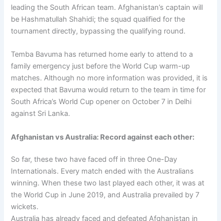
leading the South African team. Afghanistan’s captain will
be Hashmatullah Shahidi; the squad qualified for the
tournament directly, bypassing the qualifying round.
Temba Bavuma has returned home early to attend to a
family emergency just before the World Cup warm-up
matches. Although no more information was provided, it is
expected that Bavuma would return to the team in time for
South Africa’s World Cup opener on October 7 in Delhi
against Sri Lanka.
Afghanistan vs Australia: Record against each other:
So far, these two have faced off in three One-Day
Internationals. Every match ended with the Australians
winning. When these two last played each other, it was at
the World Cup in June 2019, and Australia prevailed by 7
wickets.
Australia has already faced and defeated Afghanistan in