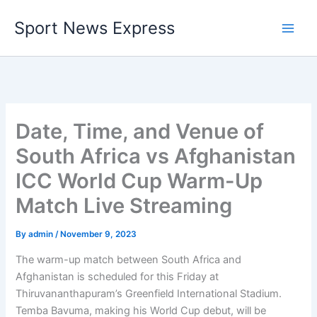
Skip
Sport News Express
to
content
Date, Time, and Venue of
South Africa vs Afghanistan
ICC World Cup Warm-Up
Match Live Streaming
By
admin
/
November 9, 2023
The warm-up match between South Africa and
Afghanistan is scheduled for this Friday at
Thiruvananthapuram’s Greenfield International Stadium.
Temba Bavuma, making his World Cup debut, will be