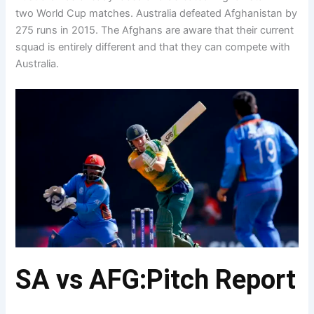
two World Cup matches. Australia defeated Afghanistan by
275 runs in 2015. The Afghans are aware that their current
squad is entirely different and that they can compete with
Australia.
SA vs AFG:Pitch Report