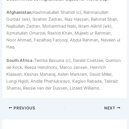
Afghanistan:
Hashmatullah Shahidi (c), Rahmanullah
Gurbaz (wk), Ibrahim Zadran, Riaz Hassan, Rahmat Shah,
Najibullah Zadran, Mohammad Nabi, Ikram Alikhil (wk),
Azmatullah Omarzai, Rashid Khan, Mujeeb ur Rahman,
Noor Ahmad, Fazalhaq Farooqi, Abdul Rahman, Naveen ul
Haq.
South Africa :
Temba Bavuma (c), Gerald Coetzee, Quinton
de Kock, Reeza Hendricks, Marco Jansen, Heinrich
Klaasen, Keshav Maharaj, Aiden Markram, David Miller,
Lungi Ngidi, Andile Phehlukwayo, Kagiso Rabada, Tabraiz
Shamsi, Rassie van der Dussen, Lizaad Williams.
PREVIOUS
NEXT