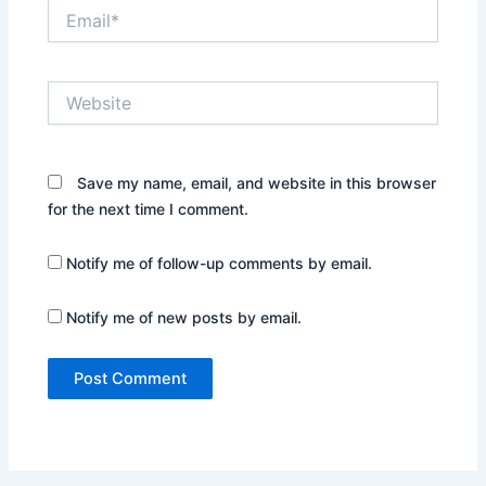
Email*
Website
Save my name, email, and website in this browser
for the next time I comment.
Notify me of follow-up comments by email.
Notify me of new posts by email.