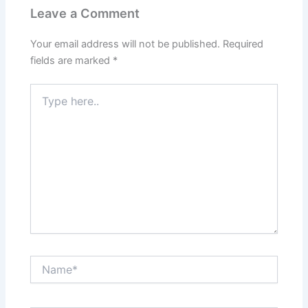
Leave a Comment
Your email address will not be published.
Required
fields are marked
*
Type
here..
Name*