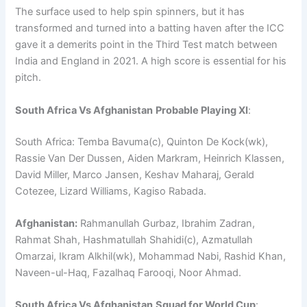
The surface used to help spin spinners, but it has
transformed and turned into a batting haven after the ICC
gave it a demerits point in the Third Test match between
India and England in 2021. A high score is essential for his
pitch.
South Africa Vs Afghanistan
Probable Playing XI
:
South Africa: Temba Bavuma(c), Quinton De Kock(wk),
Rassie Van Der Dussen, Aiden Markram, Heinrich Klassen,
David Miller, Marco Jansen, Keshav Maharaj, Gerald
Cotezee, Lizard Williams, Kagiso Rabada.
Afghanistan:
Rahmanullah Gurbaz, Ibrahim Zadran,
Rahmat Shah, Hashmatullah Shahidi(c), Azmatullah
Omarzai, Ikram Alkhil(wk), Mohammad Nabi, Rashid Khan,
Naveen-ul-Haq, Fazalhaq Farooqi, Noor Ahmad.
South Africa Vs Afghanistan
Squad for World Cup
: