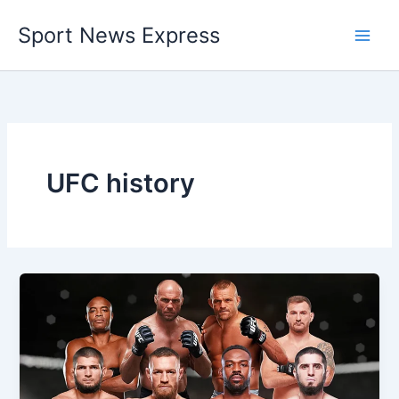
Skip
Sport News Express
to
content
UFC history