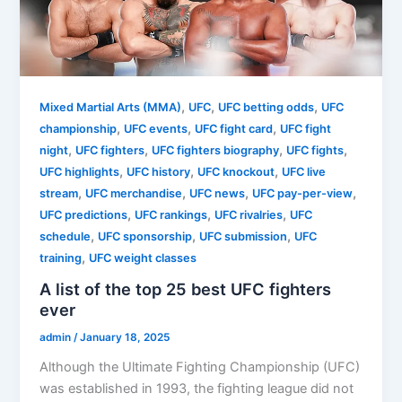
,
,
,
Mixed Martial Arts (MMA)
UFC
UFC betting odds
UFC
,
,
,
championship
UFC events
UFC fight card
UFC fight
,
,
,
,
night
UFC fighters
UFC fighters biography
UFC fights
,
,
,
UFC highlights
UFC history
UFC knockout
UFC live
,
,
,
,
stream
UFC merchandise
UFC news
UFC pay-per-view
,
,
,
UFC predictions
UFC rankings
UFC rivalries
UFC
,
,
,
schedule
UFC sponsorship
UFC submission
UFC
,
training
UFC weight classes
A list of the top 25 best UFC fighters
ever
admin
/
January 18, 2025
Although the Ultimate Fighting Championship (UFC)
was established in 1993, the fighting league did not