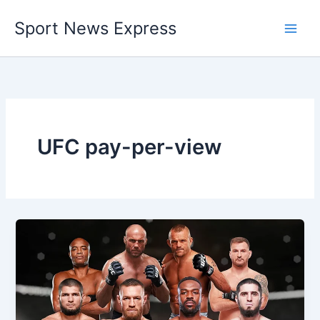
Skip
Sport News Express
to
content
UFC pay-per-view