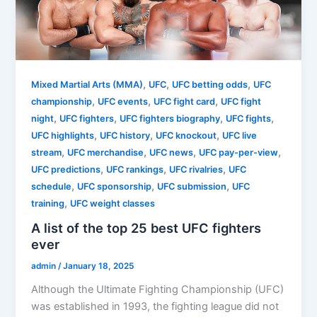
,
,
,
Mixed Martial Arts (MMA)
UFC
UFC betting odds
UFC
,
,
,
championship
UFC events
UFC fight card
UFC fight
,
,
,
,
night
UFC fighters
UFC fighters biography
UFC fights
,
,
,
UFC highlights
UFC history
UFC knockout
UFC live
,
,
,
,
stream
UFC merchandise
UFC news
UFC pay-per-view
,
,
,
UFC predictions
UFC rankings
UFC rivalries
UFC
,
,
,
schedule
UFC sponsorship
UFC submission
UFC
,
training
UFC weight classes
A list of the top 25 best UFC fighters
ever
admin
/
January 18, 2025
Although the Ultimate Fighting Championship (UFC)
was established in 1993, the fighting league did not