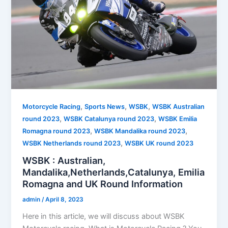
,
,
,
Motorcycle Racing
Sports News
WSBK
WSBK Australian
,
,
round 2023
WSBK Catalunya round 2023
WSBK Emilia
,
,
Romagna round 2023
WSBK Mandalika round 2023
,
WSBK Netherlands round 2023
WSBK UK round 2023
WSBK : Australian,
Mandalika,Netherlands,Catalunya, Emilia
Romagna and UK Round Information
admin
/
April 8, 2023
Here in this article, we will discuss about WSBK