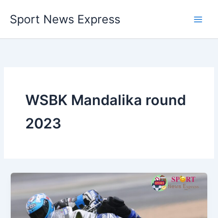
Skip
Sport News Express
to
content
WSBK Mandalika round
2023