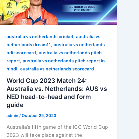
,
australia vs netherlands cricket
australia vs
,
netherlands dream11
australia vs netherlands
,
odi scorecard
australia vs netherlands pitch
,
report
australia vs netherlands pitch report in
,
hindi
australia vs netherlands scorecard
World Cup 2023 Match 24:
Australia vs. Netherlands: AUS vs
NED head-to-head and form
guide
admin
/
October 25, 2023
Australia’s fifth game of the ICC World Cup
2023 will take place against the