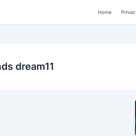
Home
Privac
ands dream11