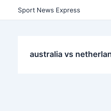
Skip
Sport News Express
to
content
australia vs netherl