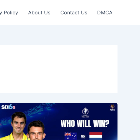
y Policy
About Us
Contact Us
DMCA