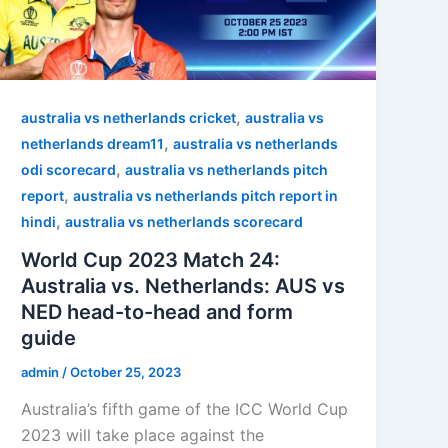
,
australia vs netherlands cricket
australia vs
,
netherlands dream11
australia vs netherlands
,
odi scorecard
australia vs netherlands pitch
,
report
australia vs netherlands pitch report in
,
hindi
australia vs netherlands scorecard
World Cup 2023 Match 24:
Australia vs. Netherlands: AUS vs
NED head-to-head and form
guide
admin
/
October 25, 2023
Australia’s fifth game of the ICC World Cup
2023 will take place against the