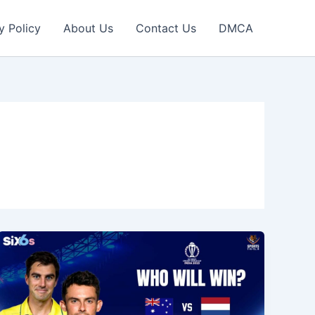
y Policy
About Us
Contact Us
DMCA