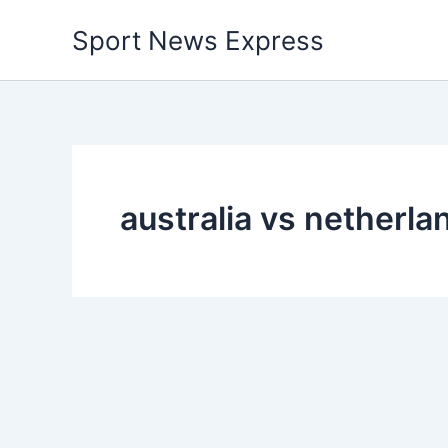
Skip
Sport News Express
to
content
australia vs netherl