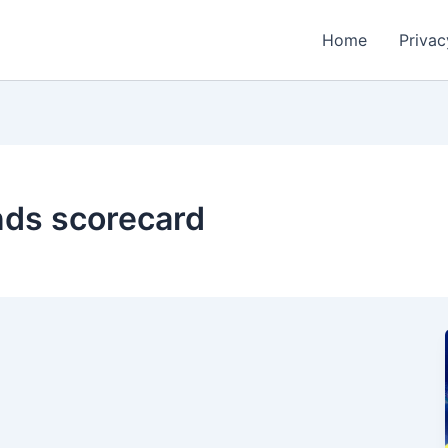
Home
Privac
ands scorecard