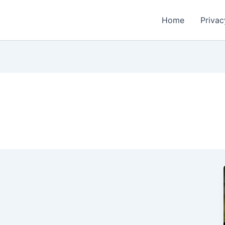
Home
Privac