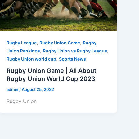
,
,
Rugby League
Rugby Union Game
Rugby
,
,
Union Rankings
Rugby Union vs Rugby League
,
Rugby Union world cup
Sports News
Rugby Union Game | All About
Rugby Union World Cup 2023
admin
/
August 25, 2022
Rugby Union