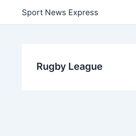
Skip
Sport News Express
to
content
Rugby League