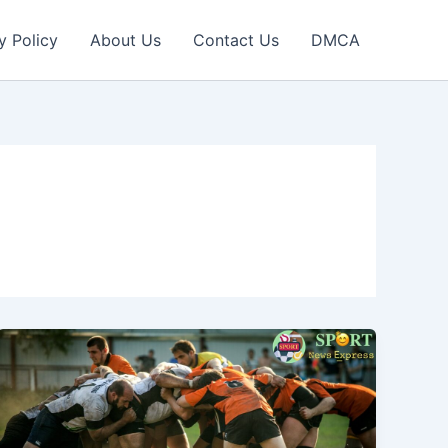
y Policy
About Us
Contact Us
DMCA