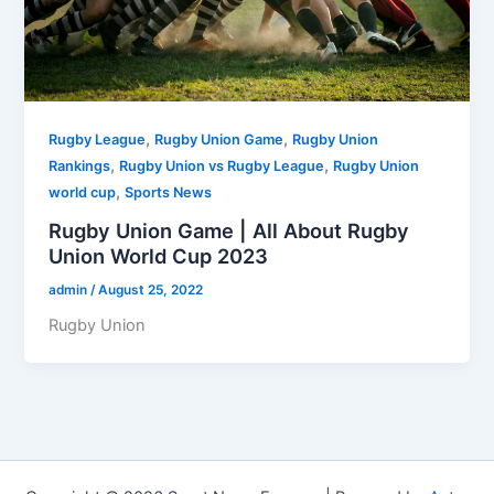
,
,
Rugby League
Rugby Union Game
Rugby Union
,
,
Rankings
Rugby Union vs Rugby League
Rugby Union
,
world cup
Sports News
Rugby Union Game | All About Rugby
Union World Cup 2023
admin
/
August 25, 2022
Rugby Union