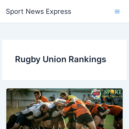
Skip
Sport News Express
to
content
Rugby Union Rankings