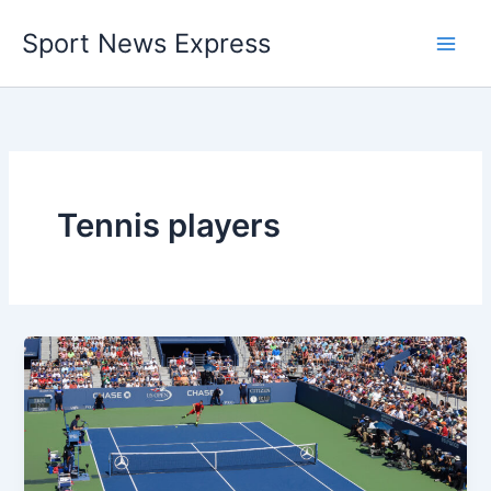
Skip
Sport News Express
to
content
Tennis players