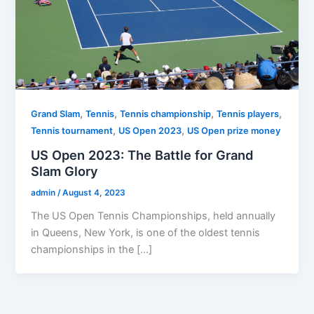
,
,
,
,
Grand Slam
Tennis
Tennis championship
Tennis players
,
,
Tennis tournament
US Open 2023
US Open prize money
US Open 2023: The Battle for Grand
Slam Glory
admin
/
August 4, 2023
The US Open Tennis Championships, held annually
in Queens, New York, is one of the oldest tennis
championships in the […]