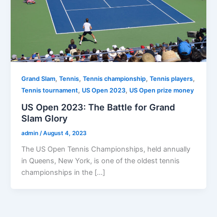
,
,
,
,
Grand Slam
Tennis
Tennis championship
Tennis players
,
,
Tennis tournament
US Open 2023
US Open prize money
US Open 2023: The Battle for Grand
Slam Glory
admin
/
August 4, 2023
The US Open Tennis Championships, held annually
in Queens, New York, is one of the oldest tennis
championships in the […]