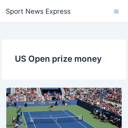
Skip
Sport News Express
to
content
US Open prize money