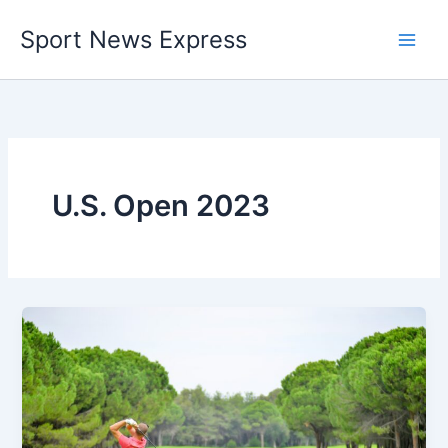
Skip
Sport News Express
to
content
U.S. Open 2023