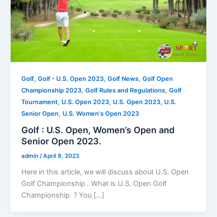
,
,
,
Golf
Golf - U.S. Open 2023
Golf News
Golf Open
,
,
Championship 2023
Golf Rules and Regulations
Golf
,
,
,
Tournament
U.S. Open 2023
U.S. Open 2023
U.S.
,
Senior Open
U.S. Women's Open 2023
Golf : U.S. Open, Women’s Open and
Senior Open 2023.
admin
/
April 9, 2023
Here in this article, we will discuss about U.S. Open
Golf Championship . What is U.S. Open Golf
Championship ? You […]