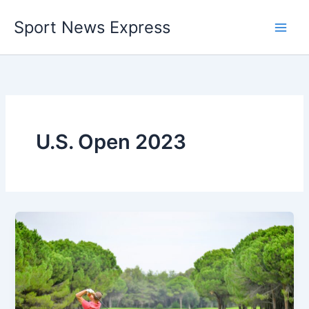
Skip
Sport News Express
to
content
U.S. Open 2023