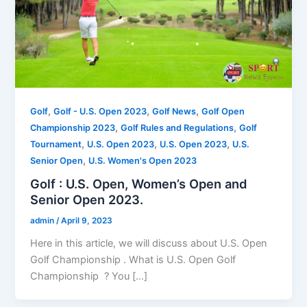
,
,
,
Golf
Golf - U.S. Open 2023
Golf News
Golf Open
,
,
Championship 2023
Golf Rules and Regulations
Golf
,
,
,
Tournament
U.S. Open 2023
U.S. Open 2023
U.S.
,
Senior Open
U.S. Women's Open 2023
Golf : U.S. Open, Women’s Open and
Senior Open 2023.
admin
/
April 9, 2023
Here in this article, we will discuss about U.S. Open
Golf Championship . What is U.S. Open Golf
Championship ? You […]