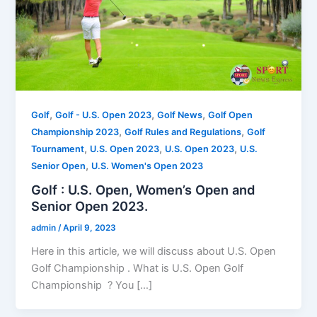
,
,
,
Golf
Golf - U.S. Open 2023
Golf News
Golf Open
,
,
Championship 2023
Golf Rules and Regulations
Golf
,
,
,
Tournament
U.S. Open 2023
U.S. Open 2023
U.S.
,
Senior Open
U.S. Women's Open 2023
Golf : U.S. Open, Women’s Open and
Senior Open 2023.
admin
/
April 9, 2023
Here in this article, we will discuss about U.S. Open
Golf Championship . What is U.S. Open Golf
Championship ? You […]