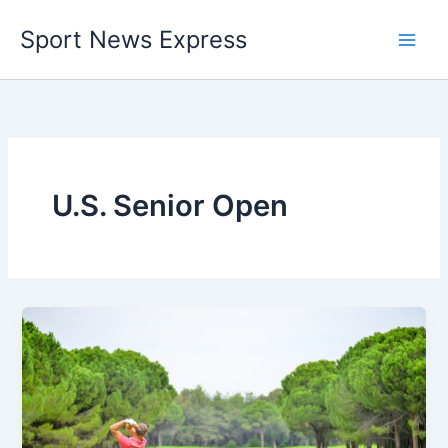
Skip
Sport News Express
to
content
U.S. Senior Open